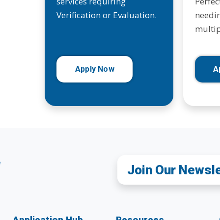
services requiring
Perfec
Verification or Evaluation.
needin
multip
Apply Now
A
Join Our Newsl
Application Hub
Resources