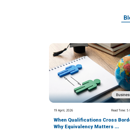
Bl
Busines
19 April, 2026
Read Time: 5
When Qualifications Cross Bord
Why Equivalency Matters ...