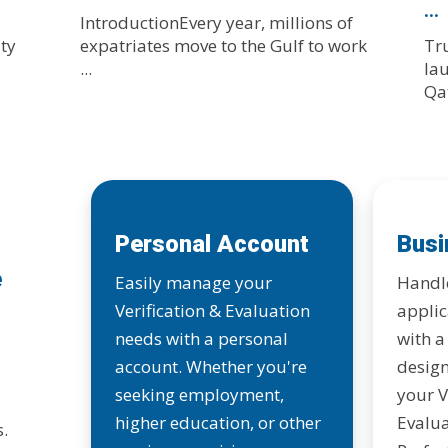
...
s
IntroductionEvery year, millions of
ty
expatriates move to the Gulf to work
Tr
...
lau
Qat
Personal Account
Busi
e
Easily manage your
Handl
Verification & Evaluation
applic
needs with a personal
with a
account. Whether you're
design
seeking employment,
your V
higher education, or other
Evalua
s.