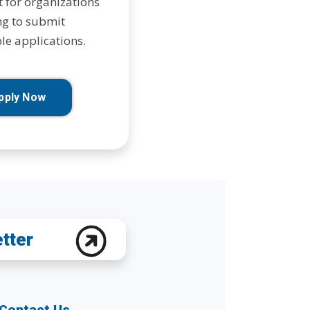
t for organizations
g to submit
le applications.
pply Now
etter
Contact Us