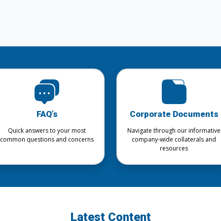
FAQ’s
Corporate Documents
Quick answers to your most
Navigate through our informative
common questions and concerns
company-wide collaterals and
resources
Latest Content