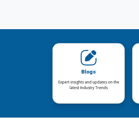
Blogs
Expert insights and updates on the
latest Industry Trends