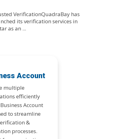
usted VerificationQuadraBay has
nched its verification services in
ar as an ...
ness Account
e multiple
ations efficiently
 Business Account
ed to streamline
erification &
tion processes.