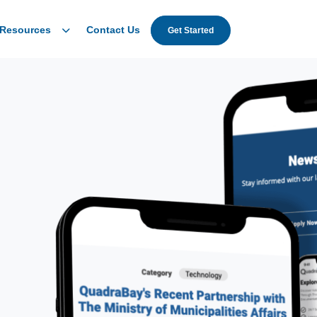
Resources
Contact Us
Get Started