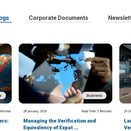
ogs
Corporate Documents
Newslet
s
Business
 Minutes
28 January, 2026
Read Time: 5 Minutes
29 D
ers:
Managing the Verification and
La
Equivalency of Expat ...
Ve