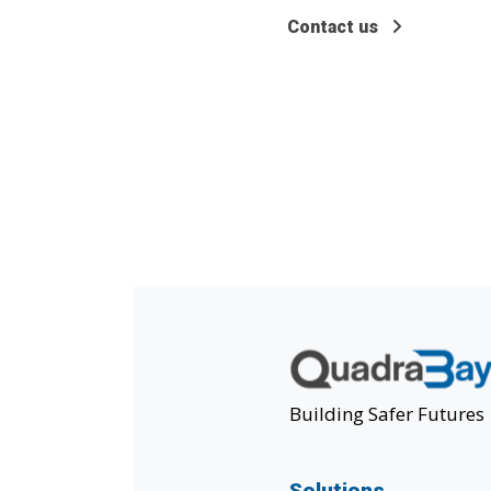
Contact us
Building Safer Futures
Solutions