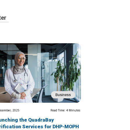
ter
Business
ecember, 2025
Read Time: 4 Minutes
unching the QuadraBay
rification Services for DHP-MOPH