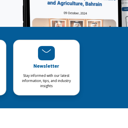
Newsletter
Stay informed with our latest
information, tips, and industry
insights