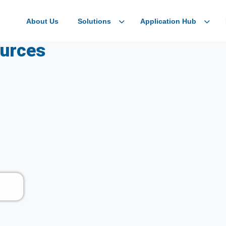
About Us
Solutions
Application Hub
ources