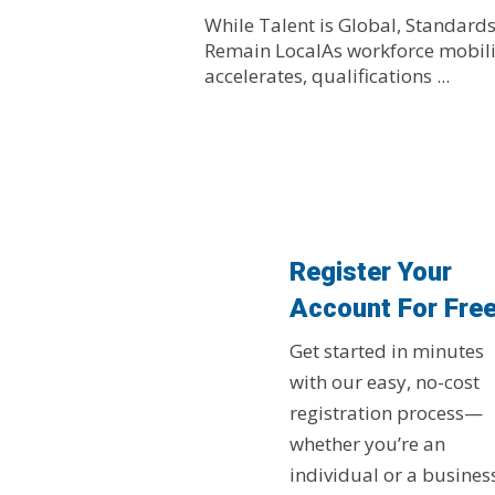
While Talent is Global, Standard
Remain LocalAs workforce mobili
accelerates, qualifications ...
Register Your
Account For Fre
Get started in minutes
with our easy, no-cost
registration process—
whether you’re an
individual or a busines