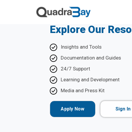
Explore Our Res
Insights and Tools
Documentation and Guides
24/7 Support
Learning and Development
Media and Press Kit
Apply Now
Sign In