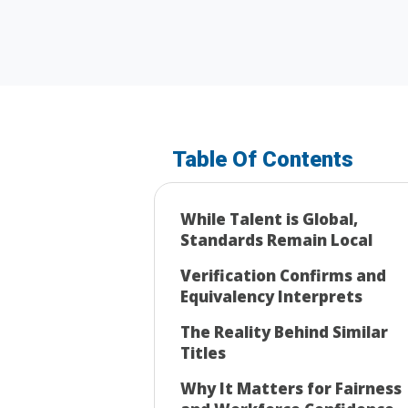
Table Of Contents
While Talent is Global,
Standards Remain Local
Verification Confirms and
Equivalency Interprets
The Reality Behind Similar
Titles
Why It Matters for Fairness