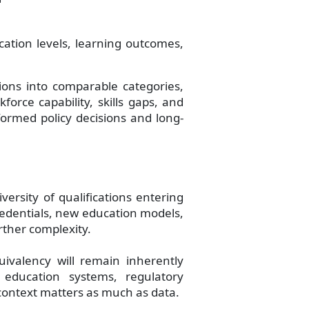
cation levels, learning outcomes,
tions into comparable categories,
force capability, skills gaps, and
formed policy decisions and long-
versity of qualifications entering
credentials, new education models,
rther complexity.
uivalency will remain inherently
f education systems, regulatory
context matters as much as data.