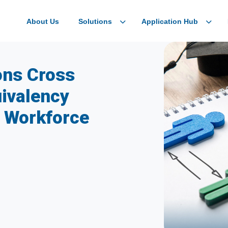
About Us
Solutions
Application Hub
ons Cross
ivalency
l Workforce