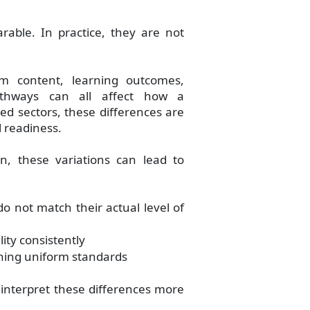
able. In practice, they are not
um content, learning outcomes,
 pathways can all affect how a
ed sectors, these differences are
l readiness.
n, these variations can lead to
do not match their actual level of
ity consistently
ning uniform standards
 interpret these differences more