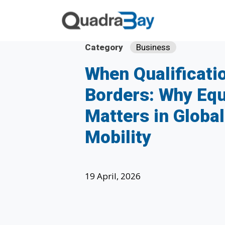
Category
Business
When Qualificati
Borders: Why Equ
Matters in Globa
Mobility
19 April, 2026