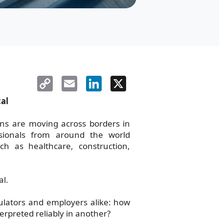
Copy
Email
LinkedIn
X
Link
cal
ions are moving across borders in
sionals from around the world
ch as healthcare, construction,
al.
ulators and employers alike: how
erpreted reliably in another?