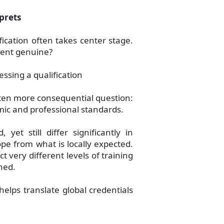
prets
fication often takes center stage.
ument genuine?
ssing a qualification
ten more consequential question:
emic and professional standards.
et still differ significantly in
pe from what is locally expected.
ct very different levels of training
ned.
helps translate global credentials