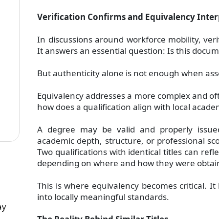
Verification Confirms and Equivalency Inter
In discussions around workforce mobility, veri
It answers an essential question: Is this doc
But authenticity alone is not enough when asse
Equivalency addresses a more complex and of
how does a qualification align with local acad
A degree may be valid and properly issued, y
academic depth, structure, or professional sco
Two qualifications with identical titles can refle
depending on where and how they were obtai
This is where equivalency becomes critical. It 
into locally meaningful standards.
ay