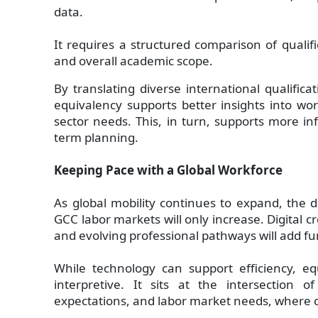
data.
It requires a structured comparison of qualifi
and overall academic scope.
By translating diverse international qualifica
equivalency supports better insights into work
sector needs. This, in turn, supports more in
term planning.
Keeping Pace with a Global Workforce
As global mobility continues to expand, the di
GCC labor markets will only increase. Digital 
and evolving professional pathways will add fu
While technology can support efficiency, eq
interpretive. It sits at the intersection o
expectations, and labor market needs, where 