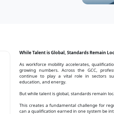
While Talent is Global, Standards Remain Lo
As workforce mobility accelerates, qualificat
growing numbers. Across the GCC, profes
continue to play a vital role in sectors su
education, and energy.
But while talent is global, standards remain loc
This creates a fundamental challenge for reg
can a qualification earned in one system be int