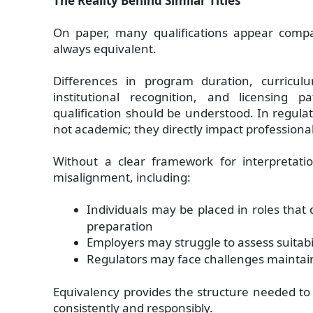
The Reality Behind Similar Titles
On paper, many qualifications appear compar
always equivalent.
Differences in program duration, curricul
institutional recognition, and licensing
qualification should be understood. In regulat
not academic; they directly impact professiona
Without a clear framework for interpretatio
misalignment, including:
Individuals may be placed in roles that 
preparation
Employers may struggle to assess suitabil
Regulators may face challenges maintai
Equivalency provides the structure needed to
consistently and responsibly.