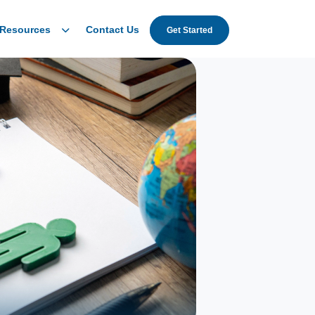
Resources
Contact Us
Get Started