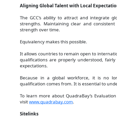
Aligning Global Talent with Local Expectati
The GCC’s ability to attract and integrate glo
strengths. Maintaining clear and consistent
strength over time.
Equivalency makes this possible.
It allows countries to remain open to internati
qualifications are properly understood, fairly
expectations.
Because in a global workforce, it is no 
qualification comes from. It is essential to und
To learn more about QuadraBay’s Evaluation a
visit
www.quadrabay.com
.
Sitelinks