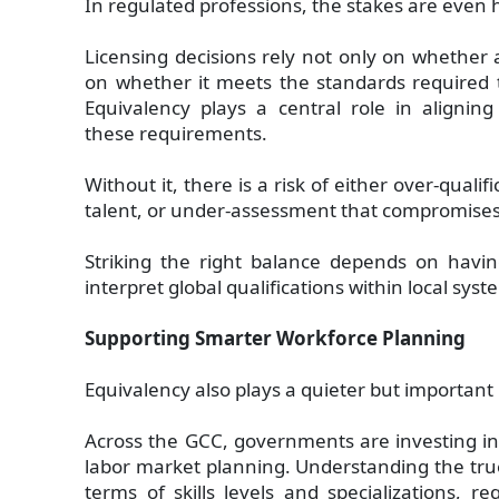
In regulated professions, the stakes are even 
Licensing decisions rely not only on whether a
on whether it meets the standards required to
Equivalency plays a central role in aligning 
these requirements.
Without it, there is a risk of either over-qualifi
talent, or under-assessment that compromises
Striking the right balance depends on havin
interpret global qualifications within local syst
Supporting Smarter Workforce Planning
Equivalency also plays a quieter but important 
Across the GCC, governments are investing i
labor market planning. Understanding the tru
terms of skills levels and specializations, 