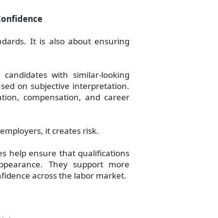
Confidence
ndards. It is also about ensuring
candidates with similar-looking
sed on subjective interpretation.
ication, compensation, and career
employers, it creates risk.
s help ensure that qualifications
ppearance. They support more
fidence across the labor market.