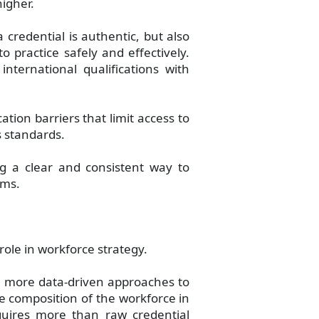
higher.
 credential is authentic, but also
 practice safely and effectively.
international qualifications with
cation barriers that limit access to
 standards.
g a clear and consistent way to
ems.
role in workforce strategy.
n more data-driven approaches to
e composition of the workforce in
requires more than raw credential