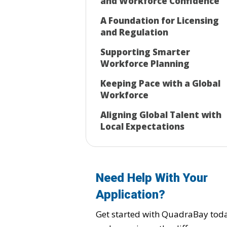
and Workforce Confidence
A Foundation for Licensing
and Regulation
Supporting Smarter
Workforce Planning
Keeping Pace with a Global
Workforce
Aligning Global Talent with
Local Expectations
Need Help With Your
Application?
Get started with QuadraBay tod