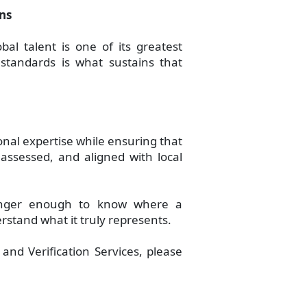
ons
bal talent is one of its greatest
 standards is what sustains that
onal expertise while ensuring that
 assessed, and aligned with local
longer enough to know where a
erstand what it truly represents.
nd Verification Services, please