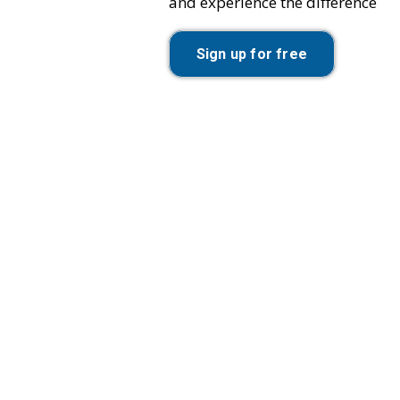
and experience the difference
Sign up for free