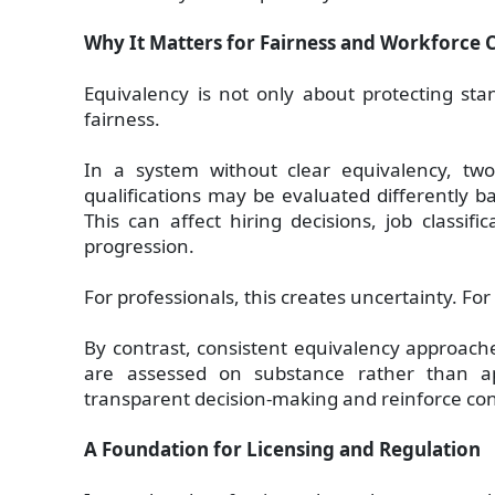
Why It Matters for Fairness and Workforce 
Equivalency is not only about protecting sta
fairness.
In a system without clear equivalency, two 
qualifications may be evaluated differently ba
This can affect hiring decisions, job classif
progression.
For professionals, this creates uncertainty. For 
By contrast, consistent equivalency approache
are assessed on substance rather than a
transparent decision-making and reinforce con
A Foundation for Licensing and Regulation