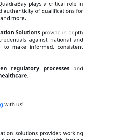
QuadraBay plays a critical role in
authenticity of qualifications for
, and more.
ation Solutions
provide in-depth
redentials against national and
rs to make informed, consistent
hen regulatory processes
and
healthcare
.
ng
with us!
ation solutions provider, working