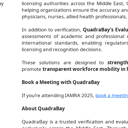
ay
licensing authorities across the Middle East, 
helping organizations ensure the accuracy and 
physicians, nurses, allied health professionals
In addition to verification,
QuadraBay’s Evalu
assessments of academic and professional c
international standards, enabling regulato
licensing and recognition decisions.
These solutions are designed to
strengt
promote
transparent workforce mobility in 
Book a Meeting with QuadraBay
If you’re attending IAMRA 2025,
book a meeti
About QuadraBay
QuadraBay is a trusted verification and evalu