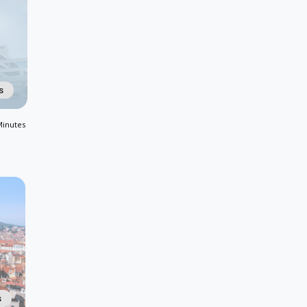
s
Minutes
s