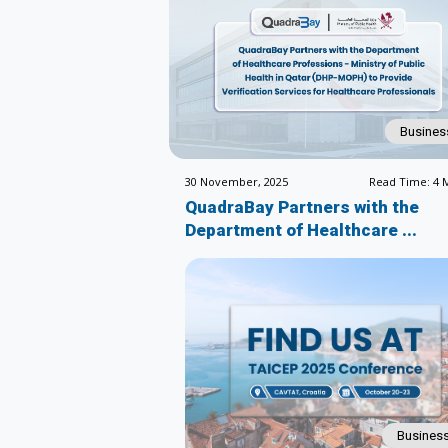
Busines
30 November, 2025
Read Time: 4 
QuadraBay Partners with the
Department of Healthcare ...
Busines