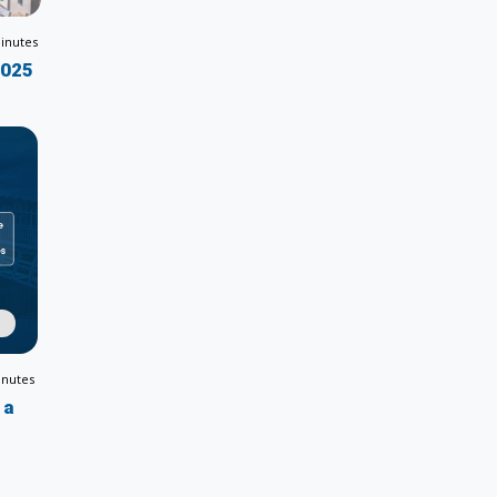
inutes
2025
inutes
 a