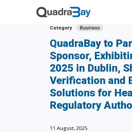
Category
Business
QuadraBay to Par
Sponsor, Exhibit
2025 in Dublin, 
Verification and 
Solutions for He
Regulatory Autho
11 August, 2025