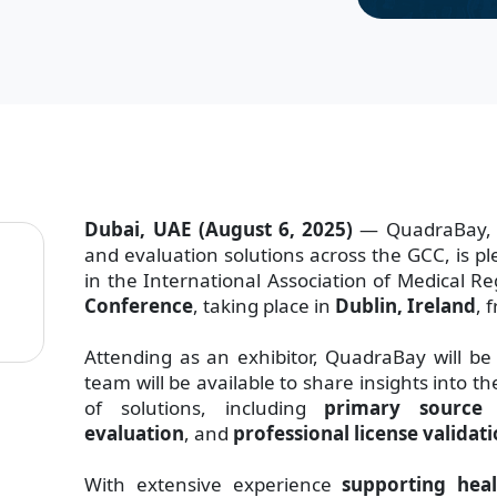
Dubai, UAE (August 6, 2025)
— QuadraBay, a 
and evaluation solutions across the GCC, is pl
in the International Association of Medical R
Conference
, taking place in
Dublin, Ireland
, 
Attending as an exhibitor, QuadraBay will be
team will be available to share insights into 
of solutions, including
primary source v
evaluation
, and
professional license validat
With extensive experience
supporting heal