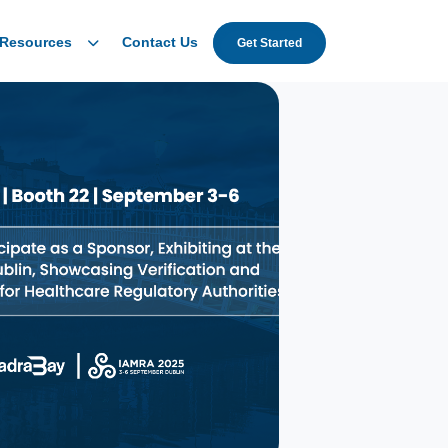
Resources
Contact Us
Get Started