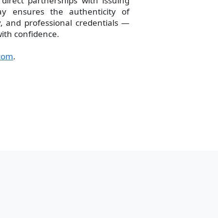
direct partnerships with issuing
ay ensures the authenticity of
 and professional credentials —
with confidence.
com
.