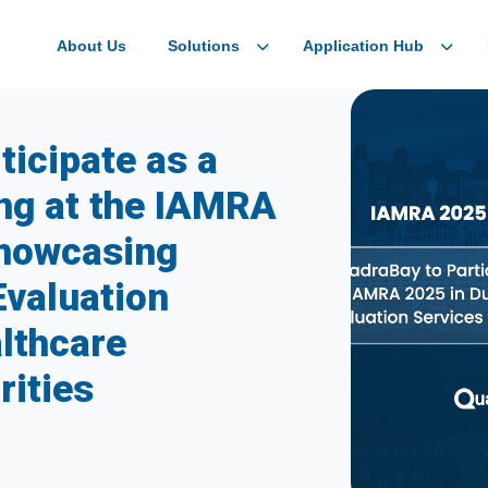
About Us
Solutions
Application Hub
ticipate as a
ing at the IAMRA
Showcasing
Evaluation
althcare
rities