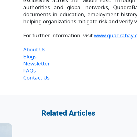
exclusively across the Middle East. Through 
authorities and global networks, QuadraB
documents in education, employment history,
helping organizations mitigate risk and verify 
For further information, visit
www.quadrabay.
About Us
Blogs
Newsletter
FAQs
Contact Us
Related Articles