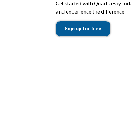
Get started with QuadraBay tod
and experience the difference
Sign up for free