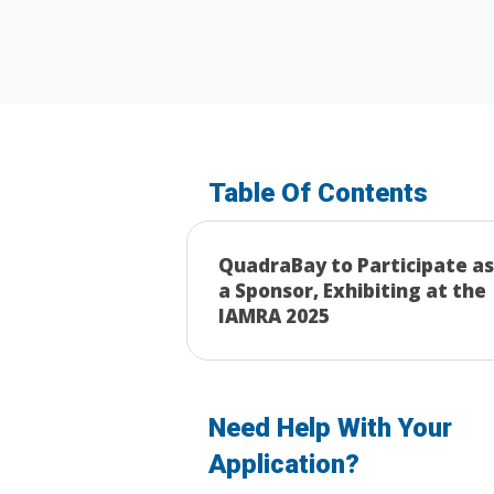
Table Of Contents
QuadraBay to Participate as
a Sponsor, Exhibiting at the
IAMRA 2025
Need Help With Your
Application?