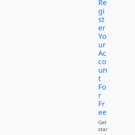
Re
gi
st
er
Yo
ur
Ac
co
un
t
Fo
r
Fr
ee
Get
star