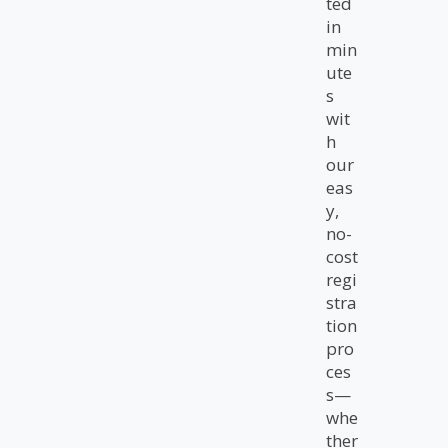
ted
in
min
ute
s
wit
h
our
eas
y,
no-
cost
regi
stra
tion
pro
ces
s—
whe
ther