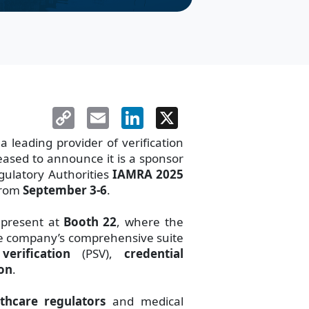
Copy
Email
LinkedIn
X
Link
leading provider of verification
eased to announce it is a sponsor
egulatory Authorities
IAMRA 2025
from
September 3-6
.
 present at
Booth 22
, where the
the company’s comprehensive suite
erification
(PSV),
credential
ion
.
thcare regulators
and medical