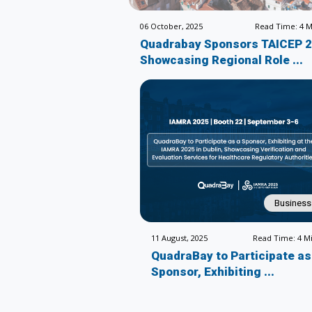
06 October, 2025
Read Time: 4 M
Quadrabay Sponsors TAICEP 
Showcasing Regional Role ...
Business
11 August, 2025
Read Time: 4 M
QuadraBay to Participate as
Sponsor, Exhibiting ...