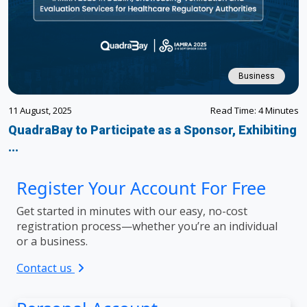
Business
11 August, 2025
Read Time: 4 Minutes
QuadraBay to Participate as a Sponsor, Exhibiting
...
Register Your Account For Free
Get started in minutes with our easy, no-cost
registration process—whether you’re an individual
or a business.
Contact us