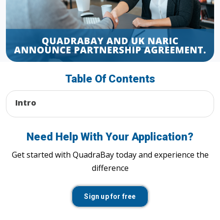
Table Of Contents
Intro
Need Help With Your Application?
Get started with QuadraBay today and experience the
difference
Sign up for free