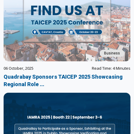
Business
06 October, 2025
Read Time: 4 Minutes
Quadrabay Sponsors TAICEP 2025 Showcasing
Regional Role ...