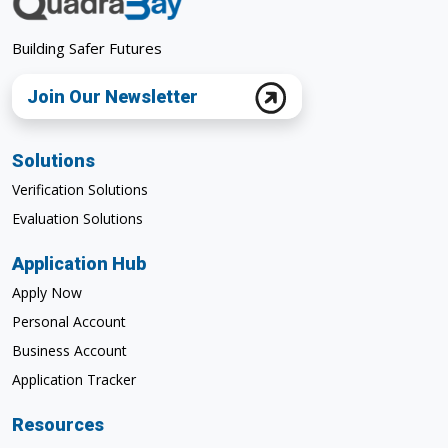
Building Safer Futures
Join Our Newsletter
Solutions
Verification Solutions
Evaluation Solutions
Application Hub
Apply Now
Personal Account
Business Account
Application Tracker
Resources