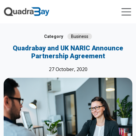
Category
Business
Quadrabay and UK NARIC Announce
Partnership Agreement
27 October, 2020