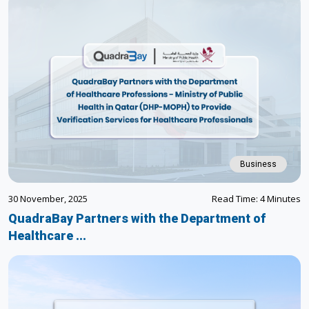
Business
30 November, 2025
Read Time: 4 Minutes
QuadraBay Partners with the Department of
Healthcare ...