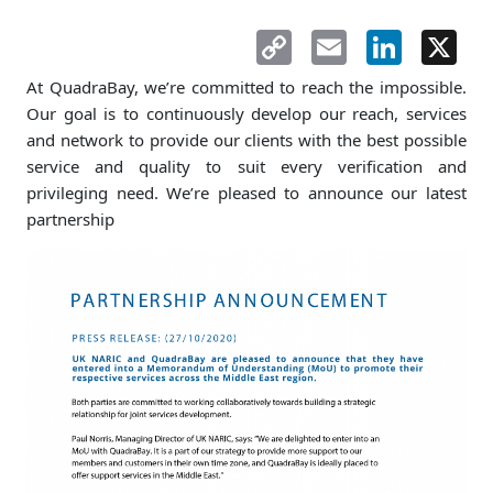
Copy
Email
LinkedIn
X
Link
At QuadraBay, we’re committed to reach the impossible.
Our goal is to continuously develop our reach, services
and network to provide our clients with the best possible
service and quality to suit every verification and
privileging need. We’re pleased to announce our latest
partnership