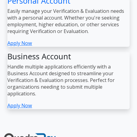
Personal Account
Easily manage your Verification & Evaluation needs
with a personal account. Whether you're seeking
employment, higher education, or other services
requiring Verification or Evaluation.
Apply Now
Business Account
Handle multiple applications efficiently with a
Business Account designed to streamline your
Verification & Evaluation processes. Perfect for
organizations needing to submit multiple
applications.
Apply Now