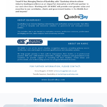
Related Articles