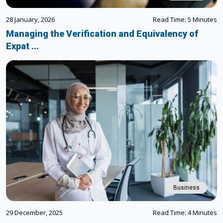
28 January, 2026
Read Time: 5 Minutes
Managing the Verification and Equivalency of
Expat ...
Business
29 December, 2025
Read Time: 4 Minutes