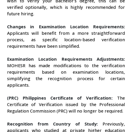
wish to verify your Bachelor’s degree, this can be 
verified optionally, which is highly recommended for 
future hiring. 
Changes in Examination Location Requirements:
Applicants will benefit from a more straightforward 
process, as specific location-based verification 
requirements have been simplified.
Examination Location Requirements Adjustments:
MOHESR has made modifications to the verification 
requirements based on examination locations, 
simplifying the recognition process for certain 
applicants.
(PRC) Philippines Certificate of Verification:
 The 
Certificate of Verification issued by the Professional 
Regulation Commission (PRC) will no longer be required.
Recognition from Country of Study:
Previously, 
applicants who studied at private higher education 