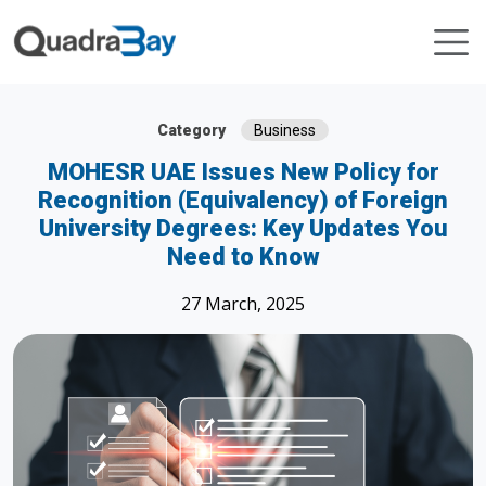
Category
Business
MOHESR UAE Issues New Policy for
Recognition (Equivalency) of Foreign
University Degrees: Key Updates You
Need to Know
27 March, 2025