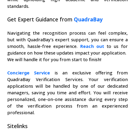
standards.
Get Expert Guidance from 
QuadraBay
Navigating the recognition process can feel complex, 
but with QuadraBay’s expert support, you can ensure a 
smooth, hassle-free experience. 
Reach out
 to us for 
guidance on how these updates impact your application.
We will handle it for you from start to finish!
Concierge Service
 is an exclusive offering from 
QuadraBay Verification Services. Your verification 
applications will be handled by one of our dedicated 
managers, saving you time and effort. You will receive 
personalized, one-on-one assistance during every step 
of the verification process from an experienced 
professional.
Sitelinks