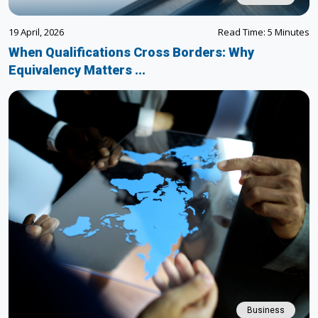
19 April, 2026
Read Time: 5 Minutes
When Qualifications Cross Borders: Why
Equivalency Matters ...
Business