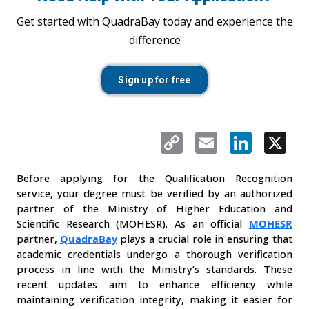
Get started with QuadraBay today and experience the
difference
Sign up for free
Copy
Email
LinkedIn
X
Link
Before applying for the Qualification Recognition 
service, your degree must be verified by an authorized 
partner of the Ministry of Higher Education and 
Scientific Research (MOHESR). As an official 
MOHESR
partner, 
QuadraBay
plays a crucial role in ensuring that 
academic credentials undergo a thorough verification 
process in line with the Ministry’s standards. These 
recent updates aim to enhance efficiency while 
maintaining verification integrity, making it easier for 