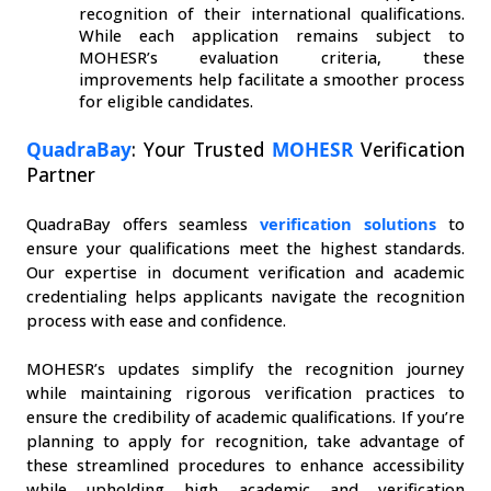
recognition of their international qualifications. 
While each application remains subject to 
MOHESR’s evaluation criteria, these 
improvements help facilitate a smoother process 
for eligible candidates.
QuadraBay
: Your Trusted 
MOHESR
 Verification 
Partner
QuadraBay offers seamless 
verification solutions
 to 
ensure your qualifications meet the highest standards. 
Our expertise in document verification and academic 
credentialing helps applicants navigate the recognition 
process with ease and confidence.
MOHESR’s updates simplify the recognition journey 
while maintaining rigorous verification practices to 
ensure the credibility of academic qualifications. If you’re 
planning to apply for recognition, take advantage of 
these streamlined procedures to enhance accessibility 
while upholding high academic and verification 