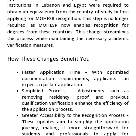
institutions in Lebanon and Egypt were required to 
obtain an equivalency from the country of study before 
applying for MOHESR recognition. This step is no longer 
required, as MOHESR now enables recognition for 
degrees from these countries. This change streamlines 
the process while maintaining the necessary academic 
verification measures.
How These Changes Benefit You
Faster Application Time – With optimized 
documentation requirements, applicants can 
expect a quicker application.
Simplified Process – Adjustments such as 
removing residency proof and previous 
qualification verification enhance the efficiency of 
the application process.
Greater Accessibility to the Recognition Process – 
These updates aim to simplify the application 
journey, making it more straightforward for 
students and professionals to apply for 