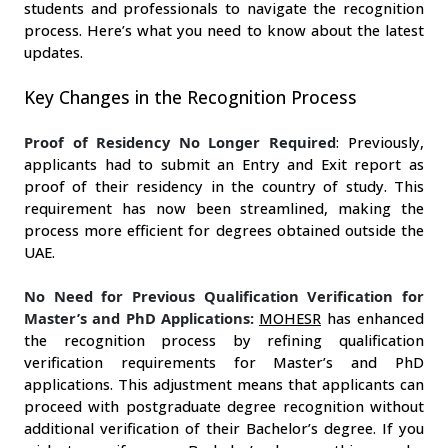
students and professionals to navigate the recognition 
process. Here’s what you need to know about the latest 
updates.
Key Changes in the Recognition Process
Proof of Residency No Longer Required
: Previously, 
applicants had to submit an Entry and Exit report as 
proof of their residency in the country of study. This 
requirement has now been streamlined, making the 
process more efficient for degrees obtained outside the 
UAE.
No Need for Previous Qualification Verification for
Master’s and PhD Applications:
MOHESR
 has enhanced 
the recognition process by refining qualification 
verification requirements for Master’s and PhD 
applications. This adjustment means that applicants can 
proceed with postgraduate degree recognition without 
additional verification of their Bachelor’s degree. If you 