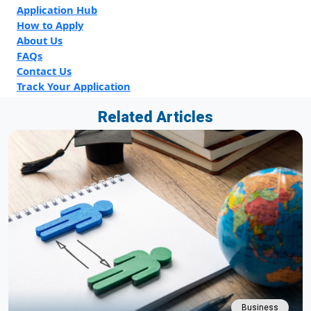
Application Hub
How to Apply
About Us
FAQs
Contact Us
Track Your Application
Related Articles
Business