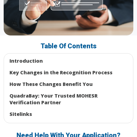
Table Of Contents
Introduction
Key Changes in the Recognition Process
How These Changes Benefit You
QuadraBay: Your Trusted MOHESR
Verification Partner
Sitelinks
Need Help With Your Application?