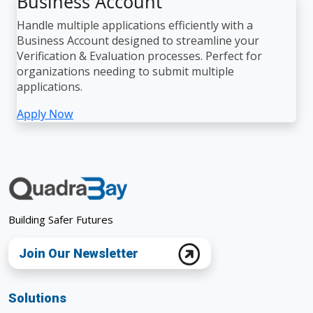
Business Account
Handle multiple applications efficiently with a
Business Account designed to streamline your
Verification & Evaluation processes. Perfect for
organizations needing to submit multiple
applications.
Apply Now
Building Safer Futures
Join Our Newsletter
Solutions