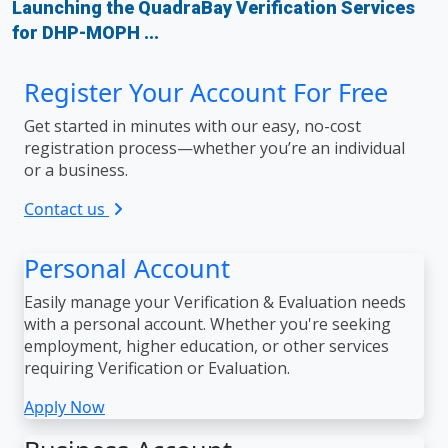
Launching the QuadraBay Verification Services
for DHP-MOPH ...
Register Your Account For Free
Get started in minutes with our easy, no-cost
registration process—whether you’re an individual
or a business.
Contact us
Personal Account
Easily manage your Verification & Evaluation needs
with a personal account. Whether you're seeking
employment, higher education, or other services
requiring Verification or Evaluation.
Apply Now