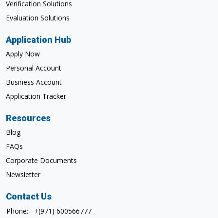
Verification Solutions
Evaluation Solutions
Application Hub
Apply Now
Personal Account
Business Account
Application Tracker
Resources
Blog
FAQs
Corporate Documents
Newsletter
Contact Us
Phone:
+(971) 600566777