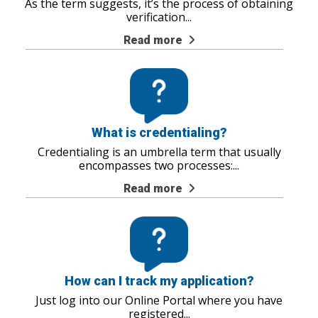
As the term suggests, it’s the process of obtaining
verification
...
Read more
What is credentialing?
Credentialing is an umbrella term that usually
encompasses two processes:
...
Read more
How can I track my application?
Just log into our Online Portal where you have
registered
...