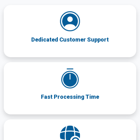
Dedicated Customer Support
Fast Processing Time