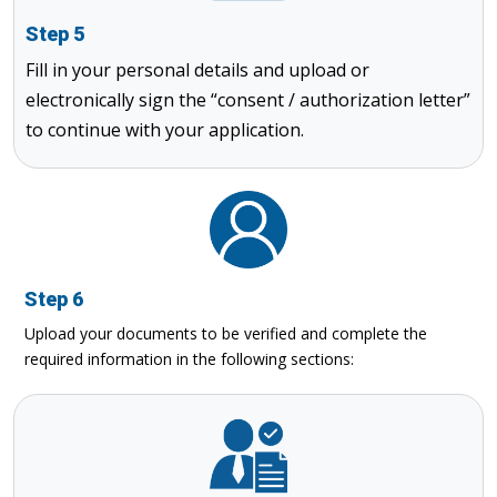
Step 5
Fill in your personal details and upload or
electronically sign the “consent / authorization letter”
to continue with your application.
Step 6
Upload your documents to be verified and complete the
required information in the following sections: