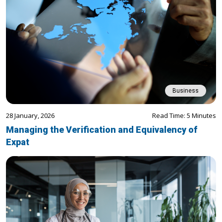
Business
28 January, 2026
Read Time: 5 Minutes
Managing the Verification and Equivalency of
Expat