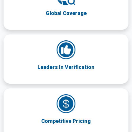
Global Coverage
Leaders In Verification
Competitive Pricing