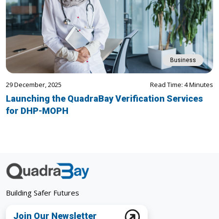
Business
29 December, 2025
Read Time: 4 Minutes
Launching the QuadraBay Verification Services
for DHP-MOPH
Building Safer Futures
Join Our Newsletter