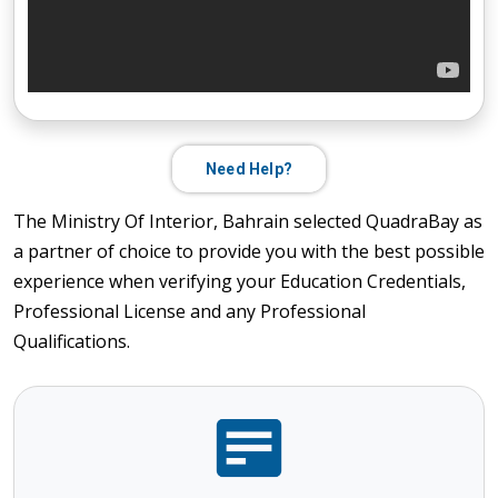
Need Help?
The Ministry Of Interior, Bahrain selected QuadraBay as
a partner of choice to provide you with the best possible
experience when verifying your Education Credentials,
Professional License and any Professional
Qualifications.