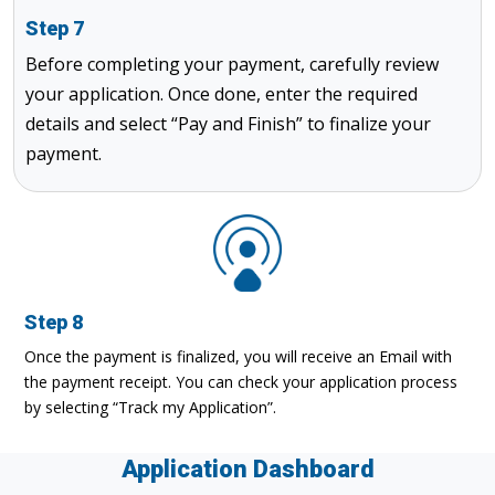
Step 7
Before completing your payment, carefully review
your application. Once done, enter the required
details and select “Pay and Finish” to finalize your
payment.
Step 8
Once the payment is finalized, you will receive an Email with
the payment receipt. You can check your application process
by selecting “Track my Application”.
Application Dashboard