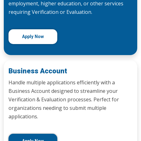
employment, higher education, or other services
requiring Verification or Evaluation.
Apply Now
Business Account
Handle multiple applications efficiently with a
Business Account designed to streamline your
Verification & Evaluation processes. Perfect for
organizations needing to submit multiple
applications.