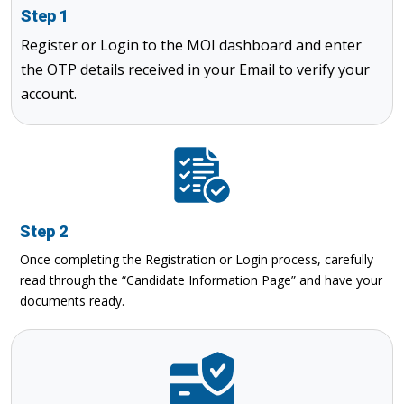
Step 1
Register or Login to the MOI dashboard and enter
the OTP details received in your Email to verify your
account.
Step 2
Once completing the Registration or Login process, carefully
read through the “Candidate Information Page” and have your
documents ready.