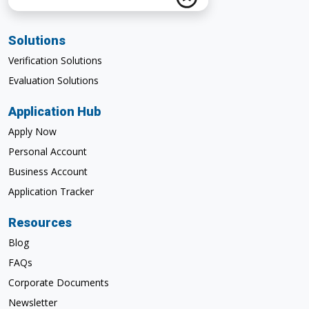
Solutions
Verification Solutions
Evaluation Solutions
Application Hub
Apply Now
Personal Account
Business Account
Application Tracker
Resources
Blog
FAQs
Corporate Documents
Newsletter