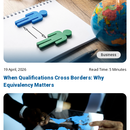
Business
19 April, 2026
Read Time: 5 Minutes
When Qualifications Cross Borders: Why
Equivalency Matters