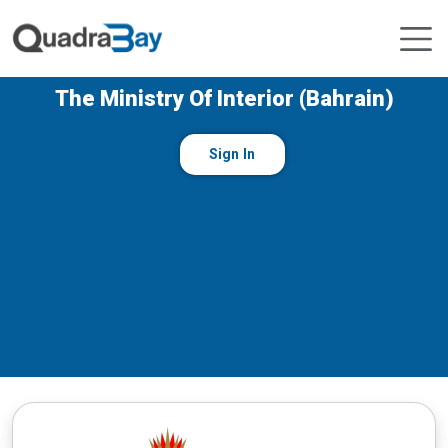
The Ministry Of Interior (Bahrain)
Sign In