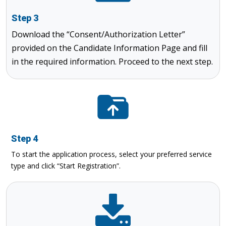
Step 3
Download the “Consent/Authorization Letter”
provided on the Candidate Information Page and fill
in the required information. Proceed to the next step.
Step 4
To start the application process, select your preferred service
type and click “Start Registration”.