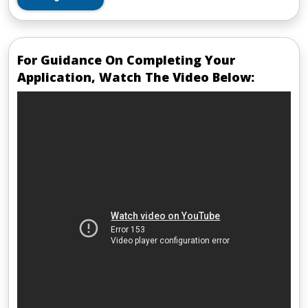
For Guidance On Completing Your
Application, Watch The Video Below: