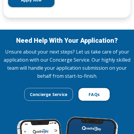
Apply Now
Need Help With Your Application?
Unsure about your next steps? Let us take care of your
application with our Concierge Service. Our highly skilled
team will handle your application submission on your
behalf from start-to-finish.
Concierge Service
FAQs