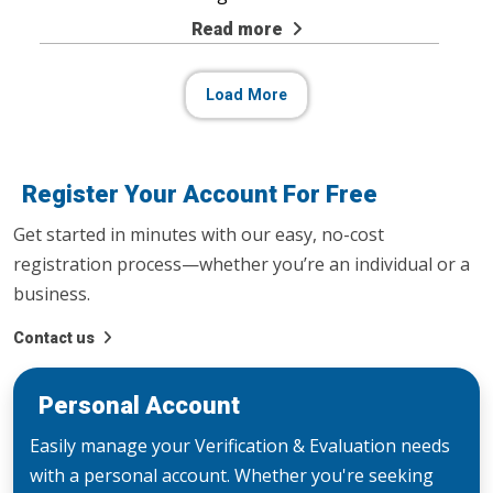
Read more
Load More
Register Your Account For Free
Get started in minutes with our easy, no-cost
registration process—whether you’re an individual or a
business.
Contact us
Personal Account
Easily manage your Verification & Evaluation needs
with a personal account. Whether you're seeking