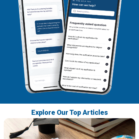
Explore Our Top Articles