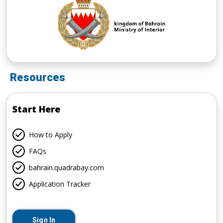
Resources
Start Here
How to Apply
FAQs
bahrain.quadrabay.com
Application Tracker
Sign In