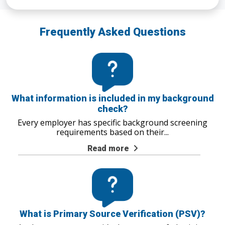
Frequently Asked Questions
What information is included in my background
check?
Every employer has specific background screening
requirements based on their
...
Read more
What is Primary Source Verification (PSV)?